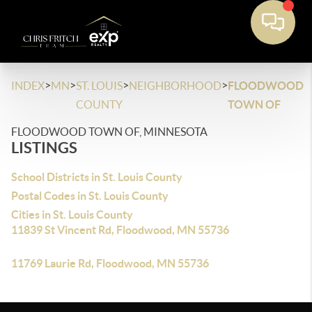
>
>
>
>
INDEX
MN
ST. LOUIS
NEIGHBORHOOD
FLOODWOOD
COUNTY
TOWN OF
FLOODWOOD TOWN OF, MINNESOTA
LISTINGS
School Districts in St. Louis County
Postal Codes in St. Louis County
Cities in St. Louis County
11839 St Vincent Rd, Floodwood, MN 55736
11769 Laurie Rd, Floodwood, MN 55736