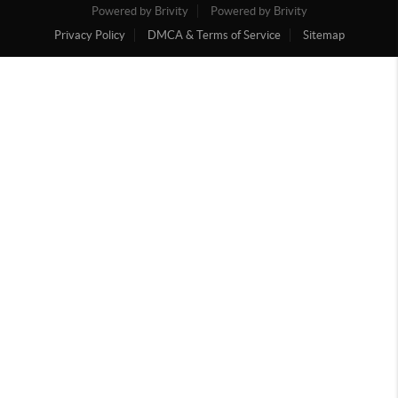
Powered by Brivity
Powered by Brivity
Privacy Policy
DMCA & Terms of Service
Sitemap