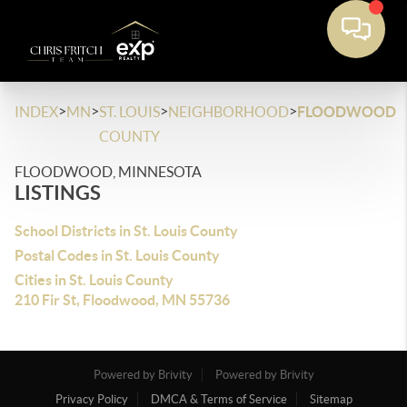
>
>
>
>
INDEX
MN
ST. LOUIS
NEIGHBORHOOD
FLOODWOOD
COUNTY
FLOODWOOD, MINNESOTA
LISTINGS
School Districts in St. Louis County
Postal Codes in St. Louis County
Cities in St. Louis County
210 Fir St, Floodwood, MN 55736
Powered by Brivity
Powered by Brivity
Privacy Policy
DMCA & Terms of Service
Sitemap