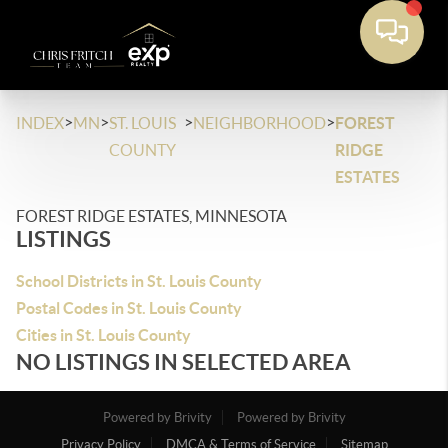
>
>
>
>
INDEX
MN
ST. LOUIS
NEIGHBORHOOD
FOREST
COUNTY
RIDGE
ESTATES
FOREST RIDGE ESTATES, MINNESOTA
LISTINGS
School Districts in St. Louis County
Postal Codes in St. Louis County
Cities in St. Louis County
NO LISTINGS IN SELECTED AREA
Powered by Brivity
Powered by Brivity
Privacy Policy
DMCA & Terms of Service
Sitemap