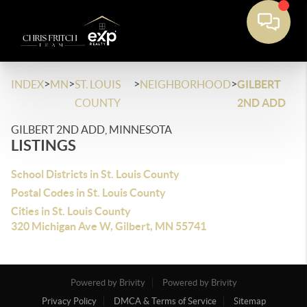
>
>
>
>
INDEX
MN
ST. LOUIS
NEIGHBORHOOD
GILBERT
COUNTY
2ND ADD
GILBERT 2ND ADD, MINNESOTA
LISTINGS
School Districts in St. Louis County
Postal Codes in St. Louis County
Cities in St. Louis County
320 Michigan Ave W, Gilbert, MN 55741
Powered by Brivity
Powered by Brivity
Privacy Policy
DMCA & Terms of Service
Sitemap