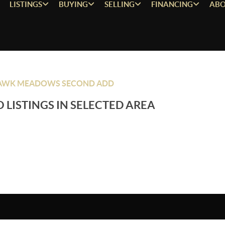
LISTINGS
BUYING
SELLING
FINANCING
ABO
AWK MEADOWS SECOND ADD
 LISTINGS IN SELECTED AREA