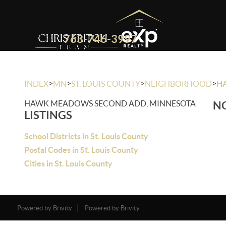
763-746-3997
>
>
>
>
INDEX
MN
ST. LOUIS COUNTY
NEIGHBORHOOD
H
HAWK MEADOWS SECOND ADD, MINNESOTA
NO
LISTINGS
School Districts in St. Louis County
Postal Codes in St. Louis County
Cities in St. Louis County
Powered by Brivity
Powered by Brivity