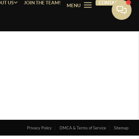
UT US
JOIN THE TEAM!
CONTACT
MENU
Privacy Policy
DMCA & Terms of Service
Sitemap