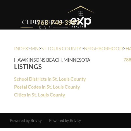
763-746-3997
>
>
>
>
INDEX
MN
ST. LOUIS COUNTY
NEIGHBORHOOD
H
788
HAWKINSONS BEACH, MINNESOTA
LISTINGS
School Districts in St. Louis County
Postal Codes in St. Louis County
Cities in St. Louis County
Powered by Brivity
Powered by Brivity