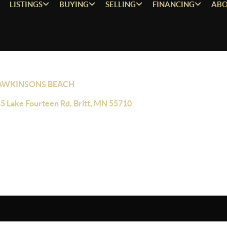
LISTINGS
BUYING
SELLING
FINANCING
ABO
AWKINSONS BEACH
5 Lake Fourteen Rd, Britt, MN 55710