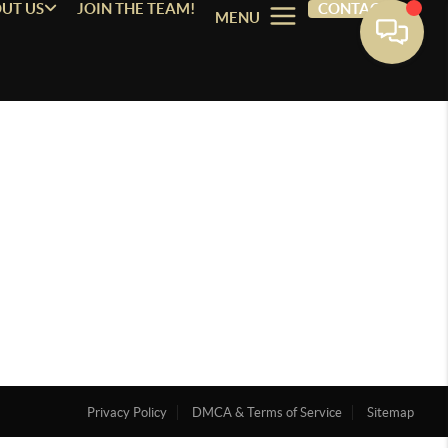
UT US
JOIN THE TEAM!
CONTACT
MENU
Privacy Policy
DMCA & Terms of Service
Sitemap