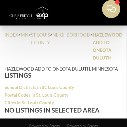
>
>
>
>
INDEX
MN
ST. LOUIS
NEIGHBORHOOD
HAZLEWOOD
COUNTY
ADD TO
ONEOTA
DULUTH
HAZLEWOOD ADD TO ONEOTA DULUTH, MINNESOTA
LISTINGS
School Districts in St. Louis County
Postal Codes in St. Louis County
Cities in St. Louis County
NO LISTINGS IN SELECTED AREA
Powered by Brivity
Powered by Brivity