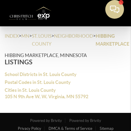
>
>
>
>
INDEX
MN
ST. LOUIS
NEIGHBORHOOD
HIBBING
COUNTY
MARKETPLACE
HIBBING MARKETPLACE, MINNESOTA
LISTINGS
School Districts in St. Louis County
Postal Codes in St. Louis County
Cities in St. Louis County
105 N 9th Ave W, W, Virginia, MN 55792
Powered by Brivity
Powered by Brivity
Privacy Policy
DMCA & Terms of Service
Sitemap