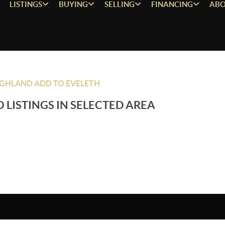
LISTINGS
BUYING
SELLING
FINANCING
ABO
GHLAND ADD TO EVELETH
 LISTINGS IN SELECTED AREA