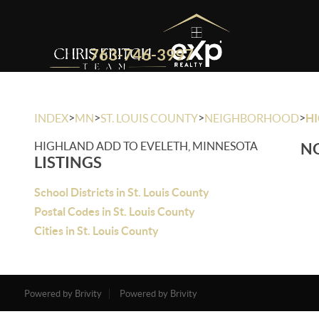
763-746-3997
>
>
>
>
INDEX
MN
ST. LOUIS COUNTY
NEIGHBORHOOD
HI
HIGHLAND ADD TO EVELETH, MINNESOTA
NO
LISTINGS
School Districts in St. Louis County
Postal Codes in St. Louis County
Cities in St. Louis County
Powered by Brivity
Powered by Brivity