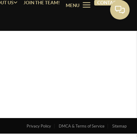
UT US
JOIN THE TEAM!
CONTACT
MENU
Privacy Policy
DMCA & Terms of Service
Sitemap