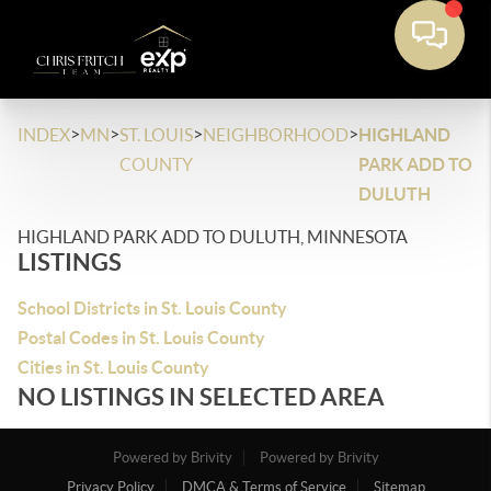
>
>
>
>
INDEX
MN
ST. LOUIS
NEIGHBORHOOD
HIGHLAND
COUNTY
PARK ADD TO
DULUTH
HIGHLAND PARK ADD TO DULUTH, MINNESOTA
LISTINGS
School Districts in St. Louis County
Postal Codes in St. Louis County
Cities in St. Louis County
NO LISTINGS IN SELECTED AREA
Powered by Brivity
Powered by Brivity
Privacy Policy
DMCA & Terms of Service
Sitemap