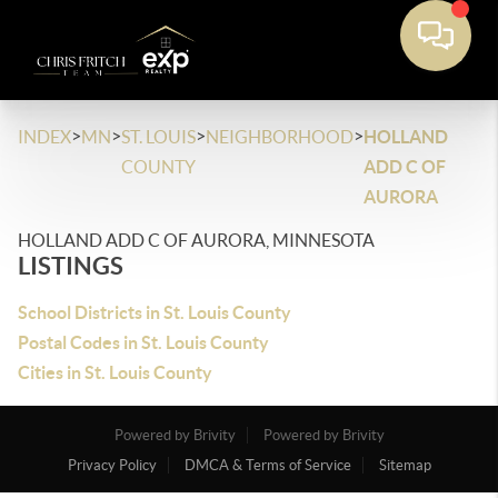
>
>
>
>
INDEX
MN
ST. LOUIS
NEIGHBORHOOD
HOLLAND
COUNTY
ADD C OF
AURORA
HOLLAND ADD C OF AURORA, MINNESOTA
LISTINGS
School Districts in St. Louis County
Postal Codes in St. Louis County
Cities in St. Louis County
Powered by Brivity
Powered by Brivity
Privacy Policy
DMCA & Terms of Service
Sitemap