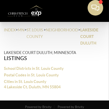
>
>
>
>
INDEX
MN
ST. LOUIS
NEIGHBORHOOD
LAKESIDE
COUNTY
COURT
DULUTH
LAKESIDE COURT DULUTH, MINNESOTA
LISTINGS
School Districts in St. Louis County
Postal Codes in St. Louis County
Cities in St. Louis County
4 Lakeside Ct, Duluth, MN 55804
Powered by Brivity
Powered by Brivity