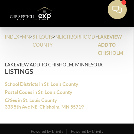
>
>
>
>
INDEX
MN
ST. LOUIS
NEIGHBORHOOD
LAKEVIEW
COUNTY
ADD TO
CHISHOLM
LAKEVIEW ADD TO CHISHOLM, MINNESOTA
LISTINGS
School Districts in St. Louis County
Postal Codes in St. Louis County
Cities in St. Louis County
333 5th Ave NE, Chisholm, MN 55719
Powered by Brivity
Powered by Brivity