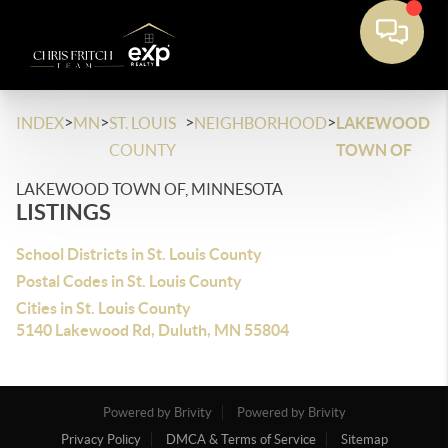
>
>
>
>
INDEX
MN
ST. LOUIS
NEIGHBORHOOD
LAKEWOOD
COUNTY
TOWN OF
LAKEWOOD TOWN OF, MINNESOTA
LISTINGS
School Districts in St. Louis County
Postal Codes in St. Louis County
Cities in St. Louis County
5140 Lakewood Rd, Duluth, MN 55804
Powered by Brivity
Powered by Brivity
Privacy Policy
DMCA & Terms of Service
Sitemap