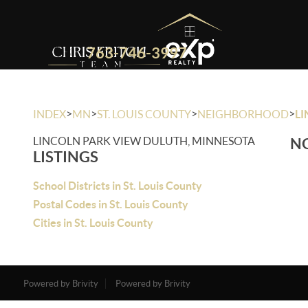
763-746-3997
>
>
>
>
INDEX
MN
ST. LOUIS COUNTY
NEIGHBORHOOD
LI
LINCOLN PARK VIEW DULUTH, MINNESOTA
NO
LISTINGS
School Districts in St. Louis County
Postal Codes in St. Louis County
Cities in St. Louis County
Powered by Brivity
Powered by Brivity