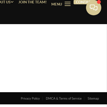
UT US
JOIN THE TEAM!
CONTACT
MENU
Privacy Policy
DMCA & Terms of Service
Sitemap