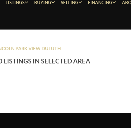
LISTINGS
BUYING
SELLING
FINANCING
ABO
NCOLN PARK VIEW DULUTH
 LISTINGS IN SELECTED AREA