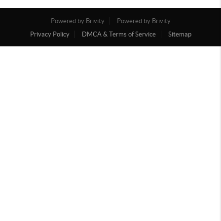
Powered by Brivity
Powered by Brivity
Privacy Policy
DMCA & Terms of Service
Sitemap