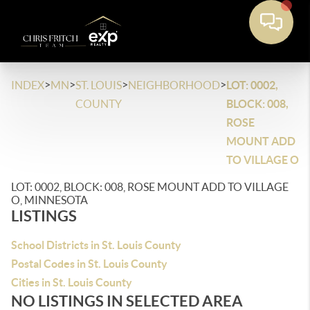
>
>
>
>
INDEX
MN
ST. LOUIS
NEIGHBORHOOD
LOT: 0002,
COUNTY
BLOCK: 008,
ROSE
MOUNT ADD
TO VILLAGE O
LOT: 0002, BLOCK: 008, ROSE MOUNT ADD TO VILLAGE
O, MINNESOTA
LISTINGS
School Districts in St. Louis County
Postal Codes in St. Louis County
Cities in St. Louis County
NO LISTINGS IN SELECTED AREA