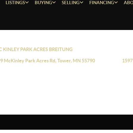
LISTINGS
BUYING
SELLING
FINANCING
ABO
 KINLEY PARK ACRES BREITUNG
9 McKinley Park Acres Rd, Tower, MN 55790
1597