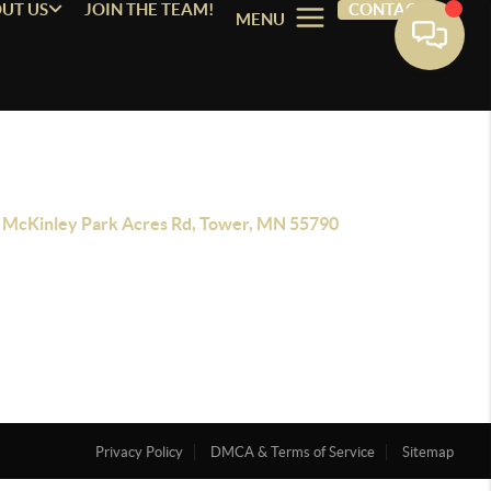
UT US
JOIN THE TEAM!
CONTACT
MENU
 McKinley Park Acres Rd, Tower, MN 55790
Privacy Policy
DMCA & Terms of Service
Sitemap