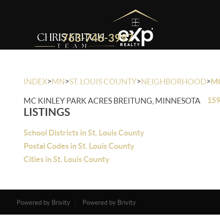
763-746-3997
>
>
>
>
INDEX
MN
ST. LOUIS COUNTY
NEIGHBORHOOD
MC
159
MC KINLEY PARK ACRES BREITUNG, MINNESOTA
LISTINGS
School Districts in St. Louis County
Postal Codes in St. Louis County
Cities in St. Louis County
Powered by Brivity
Powered by Brivity