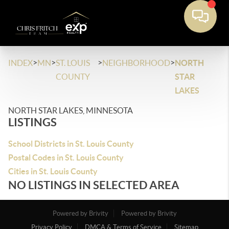
>
>
>
>
INDEX
MN
ST. LOUIS
NEIGHBORHOOD
NORTH
COUNTY
STAR
LAKES
NORTH STAR LAKES, MINNESOTA
LISTINGS
School Districts in St. Louis County
Postal Codes in St. Louis County
Cities in St. Louis County
NO LISTINGS IN SELECTED AREA
Powered by Brivity
Powered by Brivity
Privacy Policy
DMCA & Terms of Service
Sitemap