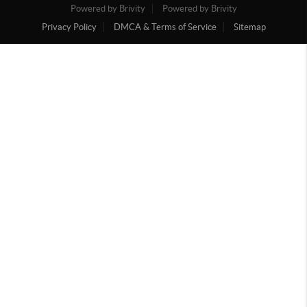
Powered by Brivity
Powered by Brivity
Privacy Policy
DMCA & Terms of Service
Sitemap