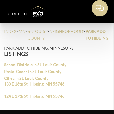
>
>
>
>
INDEX
MN
ST. LOUIS
NEIGHBORHOOD
PARK ADD
COUNTY
TO HIBBING
PARK ADD TO HIBBING, MINNESOTA
LISTINGS
School Districts in St. Louis County
Postal Codes in St. Louis County
Cities in St. Louis County
130 E 16th St, Hibbing, MN 55746
124 E 17th St, Hibbing, MN 55746