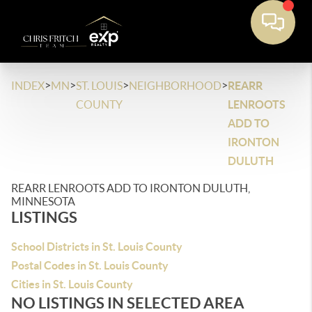
>
>
>
>
INDEX
MN
ST. LOUIS
NEIGHBORHOOD
REARR
COUNTY
LENROOTS
ADD TO
IRONTON
DULUTH
REARR LENROOTS ADD TO IRONTON DULUTH,
MINNESOTA
LISTINGS
School Districts in St. Louis County
Postal Codes in St. Louis County
Cities in St. Louis County
NO LISTINGS IN SELECTED AREA