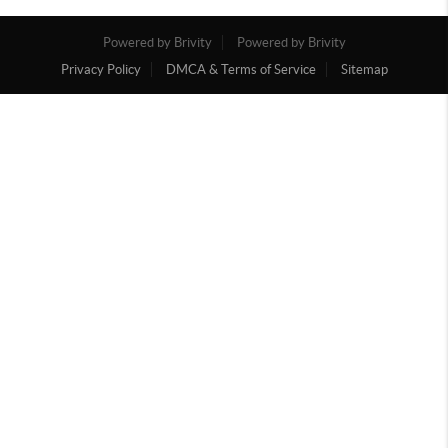
Powered by Brivity
Powered by Brivity
Privacy Policy
DMCA & Terms of Service
Sitemap