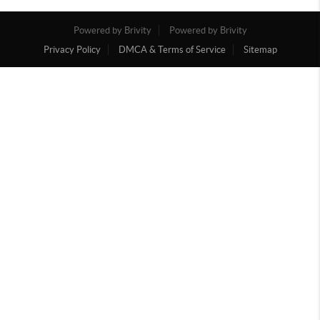
Powered by Brivity
Powered by Brivity
Privacy Policy
DMCA & Terms of Service
Sitemap