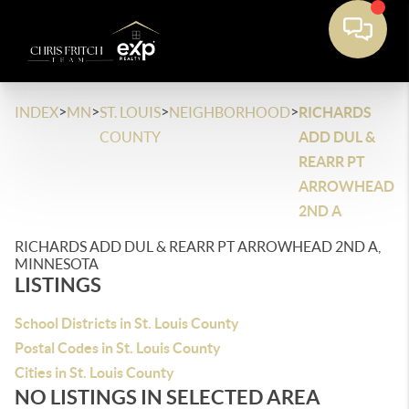
>
>
>
>
INDEX
MN
ST. LOUIS
NEIGHBORHOOD
RICHARDS
COUNTY
ADD DUL &
REARR PT
ARROWHEAD
2ND A
RICHARDS ADD DUL & REARR PT ARROWHEAD 2ND A,
MINNESOTA
LISTINGS
School Districts in St. Louis County
Postal Codes in St. Louis County
Cities in St. Louis County
NO LISTINGS IN SELECTED AREA