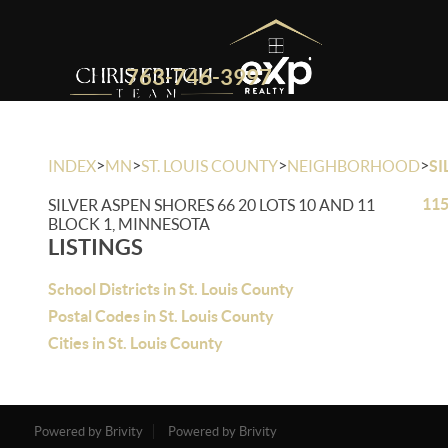
763-746-3997
>
>
>
>
INDEX
MN
ST. LOUIS COUNTY
NEIGHBORHOOD
SI
115
SILVER ASPEN SHORES 66 20 LOTS 10 AND 11
BLOCK 1, MINNESOTA
LISTINGS
School Districts in St. Louis County
Postal Codes in St. Louis County
Cities in St. Louis County
Powered by Brivity
Powered by Brivity