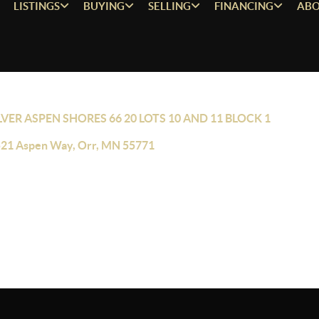
LISTINGS
BUYING
SELLING
FINANCING
ABO
LVER ASPEN SHORES 66 20 LOTS 10 AND 11 BLOCK 1
21 Aspen Way, Orr, MN 55771