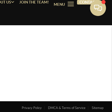
UT US
JOIN THE TEAM!
CONTACT
MENU
Privacy Policy
DMCA & Terms of Service
Sitemap