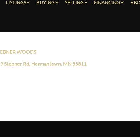
LISTINGS
BUYING
SELLING
FINANCING
ABO
TEBNER WOODS
9 Stebner Rd, Hermantown, MN 55811