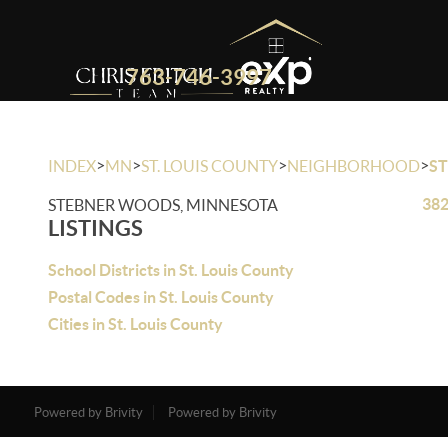
763-746-3997
>
>
>
>
INDEX
MN
ST. LOUIS COUNTY
NEIGHBORHOOD
S
382
STEBNER WOODS, MINNESOTA
LISTINGS
School Districts in St. Louis County
Postal Codes in St. Louis County
Cities in St. Louis County
Powered by Brivity
Powered by Brivity