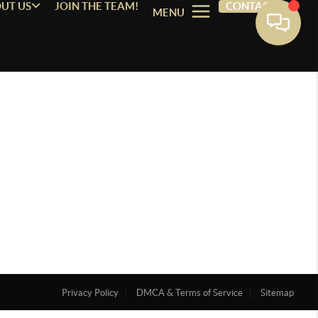
UT US
JOIN THE TEAM!
CONTACT
MENU
Privacy Policy
DMCA & Terms of Service
Sitemap