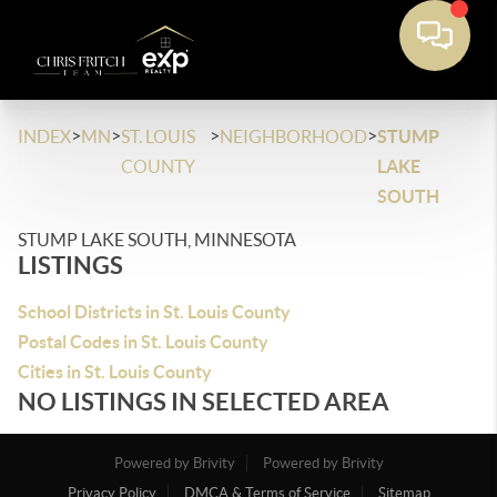
>
>
>
>
INDEX
MN
ST. LOUIS
NEIGHBORHOOD
STUMP
COUNTY
LAKE
SOUTH
STUMP LAKE SOUTH, MINNESOTA
LISTINGS
School Districts in St. Louis County
Postal Codes in St. Louis County
Cities in St. Louis County
NO LISTINGS IN SELECTED AREA
Powered by Brivity
Powered by Brivity
Privacy Policy
DMCA & Terms of Service
Sitemap