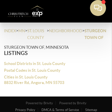
>
>
>
>
INDEX
MN
ST. LOUIS
NEIGHBORHOOD
STURGEON
COUNTY
TOWN OF
STURGEON TOWN OF, MINNESOTA
LISTINGS
School Districts in St. Louis County
Postal Codes in St. Louis County
Cities in St. Louis County
8832 River Rd, Angora, MN 55703
Powered by Brivity
Powered by Brivity
Privacy Policy
DMCA & Terms of Service
Sitemap