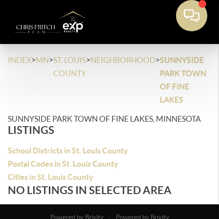
>
>
>
>
INDEX
MN
ST. LOUIS
NEIGHBORHOOD
SUNNYSIDE
COUNTY
PARK TOWN
OF FINE
LAKES
SUNNYSIDE PARK TOWN OF FINE LAKES, MINNESOTA
LISTINGS
School Districts in St. Louis County
Postal Codes in St. Louis County
Cities in St. Louis County
NO LISTINGS IN SELECTED AREA
Powered by Brivity
Powered by Brivity