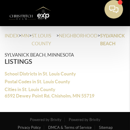
>
>
>
>
INDEX
MN
ST. LOUIS
NEIGHBORHOOD
SYLVANICK
COUNTY
BEACH
SYLVANICK BEACH, MINNESOTA
LISTINGS
School Districts in St. Louis County
Postal Codes in St. Louis County
Cities in St. Louis County
6592 Dewey Point Rd, Chisholm, MN 55719
Powered by Brivity
Powered by Brivity
Privacy Policy
DMCA & Terms of Service
Sitemap