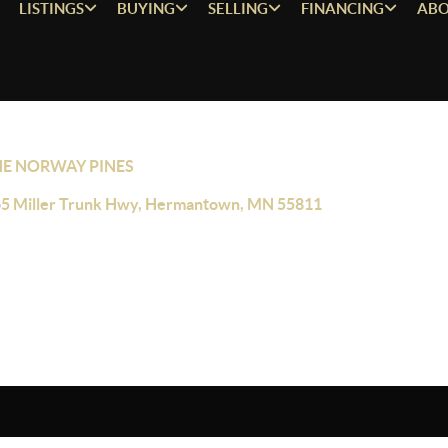
LISTINGS
BUYING
SELLING
FINANCING
ABO
HE NORWAY PINES
5 Miller Trunk Hwy, Hermantown, MN 55811