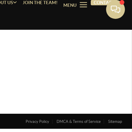
UT US
JOIN THE TEAM!
CONTACT
MENU
Privacy Policy
DMCA & Terms of Service
Sitemap