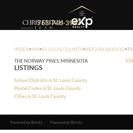
763-746-3997
>
>
>
>
INDEX
MN
ST. LOUIS COUNTY
NEIGHBORHOOD
T
526
THE NORWAY PINES, MINNESOTA
LISTINGS
School Districts in St. Louis County
Postal Codes in St. Louis County
Cities in St. Louis County
Powered by Brivity
Powered by Brivity