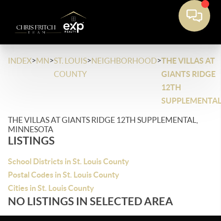
>
>
>
>
INDEX
MN
ST. LOUIS
NEIGHBORHOOD
THE VILLAS AT
COUNTY
GIANTS RIDGE
12TH
SUPPLEMENTA
THE VILLAS AT GIANTS RIDGE 12TH SUPPLEMENTAL,
MINNESOTA
LISTINGS
School Districts in St. Louis County
Postal Codes in St. Louis County
Cities in St. Louis County
NO LISTINGS IN SELECTED AREA