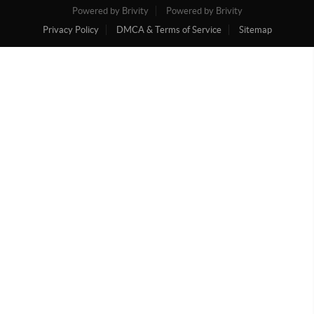
Powered by Brivity
Powered by Brivity
Privacy Policy
DMCA & Terms of Service
Sitemap