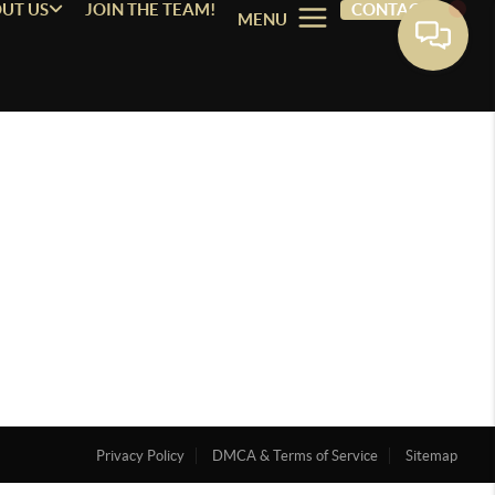
UT US
JOIN THE TEAM!
CONTACT
MENU
Privacy Policy
DMCA & Terms of Service
Sitemap