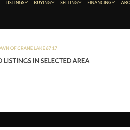
LISTINGS
BUYING
SELLING
FINANCING
ABO
WN OF CRANE LAKE 67 17
 LISTINGS IN SELECTED AREA