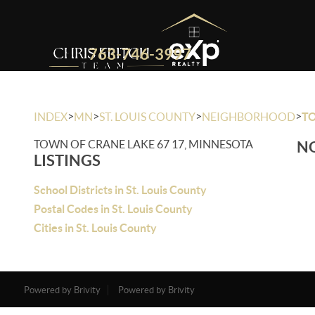
763-746-3997
>
>
>
>
INDEX
MN
ST. LOUIS COUNTY
NEIGHBORHOOD
TO
TOWN OF CRANE LAKE 67 17, MINNESOTA
NO
LISTINGS
School Districts in St. Louis County
Postal Codes in St. Louis County
Cities in St. Louis County
Powered by Brivity
Powered by Brivity