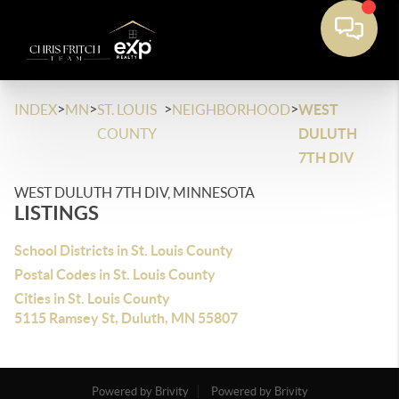
>
>
>
>
INDEX
MN
ST. LOUIS
NEIGHBORHOOD
WEST
COUNTY
DULUTH
7TH DIV
WEST DULUTH 7TH DIV, MINNESOTA
LISTINGS
School Districts in St. Louis County
Postal Codes in St. Louis County
Cities in St. Louis County
5115 Ramsey St, Duluth, MN 55807
Powered by Brivity
Powered by Brivity