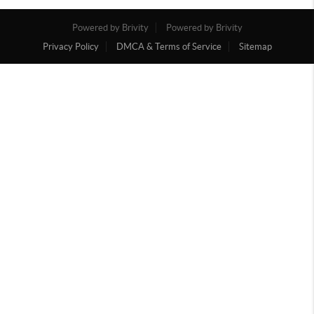
Powered by Brivity
Powered by Brivity
Privacy Policy
DMCA & Terms of Service
Sitemap