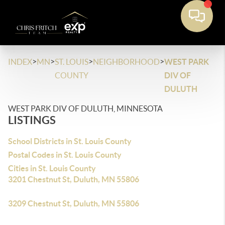
>
>
>
>
INDEX
MN
ST. LOUIS
NEIGHBORHOOD
WEST PARK
COUNTY
DIV OF
DULUTH
WEST PARK DIV OF DULUTH, MINNESOTA
LISTINGS
School Districts in St. Louis County
Postal Codes in St. Louis County
Cities in St. Louis County
3201 Chestnut St, Duluth, MN 55806
3209 Chestnut St, Duluth, MN 55806