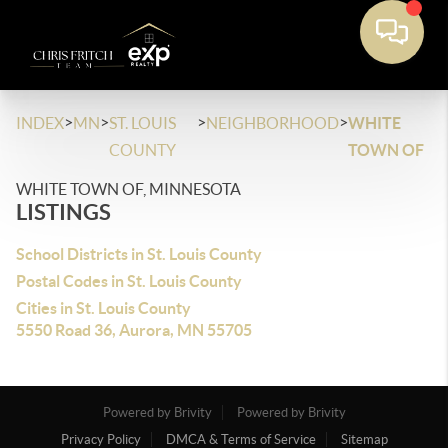
>
>
>
>
INDEX
MN
ST. LOUIS
NEIGHBORHOOD
WHITE
COUNTY
TOWN OF
WHITE TOWN OF, MINNESOTA
LISTINGS
School Districts in St. Louis County
Postal Codes in St. Louis County
Cities in St. Louis County
5550 Road 36, Aurora, MN 55705
Powered by Brivity
Powered by Brivity
Privacy Policy
DMCA & Terms of Service
Sitemap