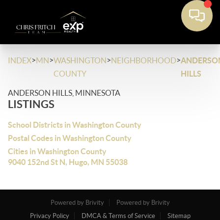
>
>
>
>
INDEX
MN
WASHINGTON
NEIGHBORHOOD
ANDERSO
COUNTY
HILLS
ANDERSON HILLS, MINNESOTA
LISTINGS
School Districts in Washington County
Postal Codes in Washington County
Cities in Washington County
9040 152nd St N, Hugo, MN 55038
Powered by Brivity
Powered by Brivity
Privacy Policy
DMCA & Terms of Service
Sitemap