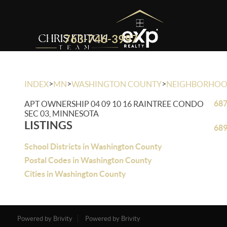
763-746-3997
>
>
>
INDEX
MN
WASHINGTON COUNTY
NEIGHBORHO
687
APT OWNERSHIP 04 09 10 16 RAINTREE CONDO
SEC 03, MINNESOTA
LISTINGS
689
School Districts in Washington County
Postal Codes in Washington County
Cities in Washington County
Powered by Brivity
Powered by Brivity