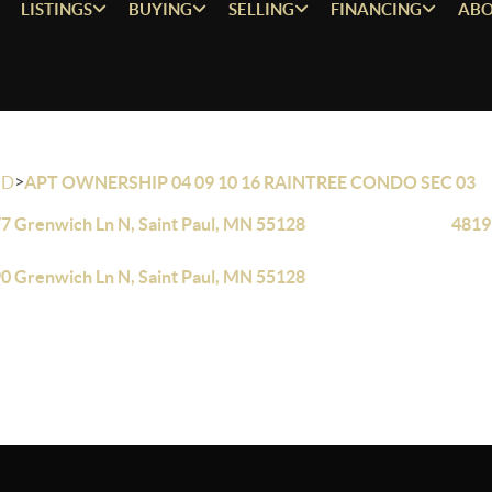
LISTINGS
BUYING
SELLING
FINANCING
ABO
>
OD
APT OWNERSHIP 04 09 10 16 RAINTREE CONDO SEC 03
7 Grenwich Ln N, Saint Paul, MN 55128
4819
0 Grenwich Ln N, Saint Paul, MN 55128