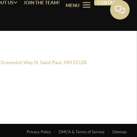
UT US
JOIN THE TEAM!
CONTACT
MENU
 Grenwich Way N, Saint Paul, MN 55128
Privacy Policy
DMCA & Terms of Service
Sitemap