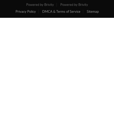
Powered by Brivity
Powered by Brivity
Privacy Policy
DMCA & Terms of Service
Sitemap