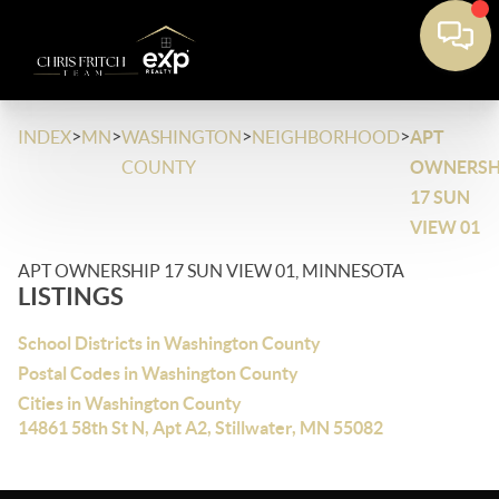
>
>
>
>
INDEX
MN
WASHINGTON
NEIGHBORHOOD
APT
COUNTY
OWNERSH
17 SUN
VIEW 01
APT OWNERSHIP 17 SUN VIEW 01, MINNESOTA
LISTINGS
School Districts in Washington County
Postal Codes in Washington County
Cities in Washington County
14861 58th St N, Apt A2, Stillwater, MN 55082