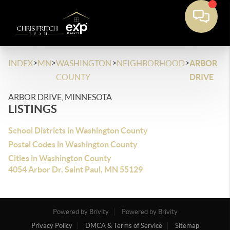
>
>
>
>
INDEX
MN
WASHINGTON
NEIGHBORHOOD
ARBOR
COUNTY
DRIVE
ARBOR DRIVE, MINNESOTA
LISTINGS
School Districts in Washington County
Postal Codes in Washington County
Cities in Washington County
4054 Arbor Dr, Saint Paul, MN 55129
Powered by Brivity
Powered by Brivity
Privacy Policy
DMCA & Terms of Service
Sitemap