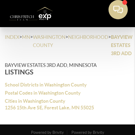
>
>
>
>
INDEX
MN
WASHINGTON
NEIGHBORHOOD
BAYVIEW
COUNTY
ESTATES
3RD ADD
BAYVIEW ESTATES 3RD ADD, MINNESOTA
LISTINGS
School Districts in Washington County
Postal Codes in Washington County
Cities in Washington County
1256 15th Ave SE, Forest Lake, MN 55025
Powered by Brivity
Powered by Brivity