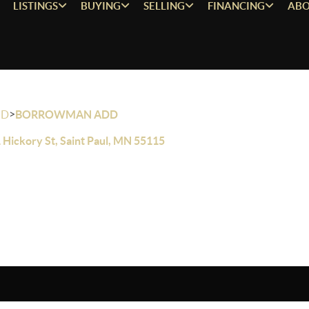
LISTINGS
BUYING
SELLING
FINANCING
ABO
>
OD
BORROWMAN ADD
 Hickory St, Saint Paul, MN 55115