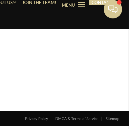
UT US
JOIN THE TEAM!
CONTACT
MENU
Privacy Policy
DMCA & Terms of Service
Sitemap