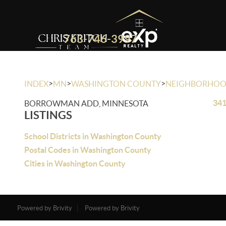
763-746-3997
>
>
>
INDEX
MN
WASHINGTON COUNTY
NEIGHBORHO
341
BORROWMAN ADD, MINNESOTA
LISTINGS
School Districts in Washington County
Postal Codes in Washington County
Cities in Washington County
Powered by Brivity
Powered by Brivity