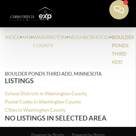
>
>
>
>
INDEX
MN
WASHINGTON
NEIGHBORHOOD
BOULDER
COUNTY
PONDS
THIRD
ADD
BOULDER PONDS THIRD ADD, MINNESOTA
LISTINGS
School Districts in Washington County
Postal Codes in Washington County
Cities in Washington County
NO LISTINGS IN SELECTED AREA
Powered by Brivity
Powered by Brivity