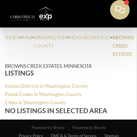
>
>
>
>
INDEX
MN
WASHINGTON
NEIGHBORHOOD
BROWNS
COUNTY
CREEK
ESTATES
BROWNS CREEK ESTATES, MINNESOTA
LISTINGS
School Districts in Washington County
Postal Codes in Washington County
Cities in Washington County
NO LISTINGS IN SELECTED AREA
Powered by Brivity
Powered by Brivity
Privacy Policy
DMCA & Terms of Service
Sitemap