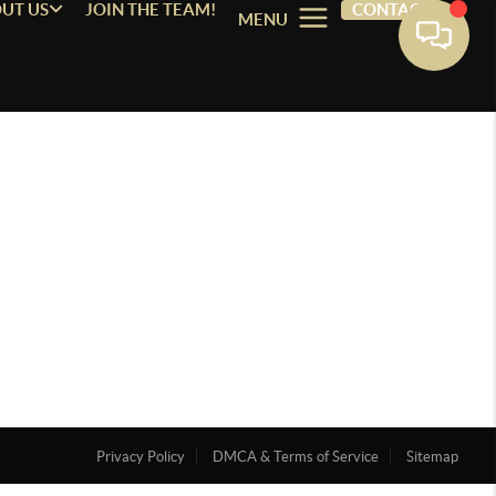
UT US
JOIN THE TEAM!
CONTACT
MENU
Privacy Policy
DMCA & Terms of Service
Sitemap