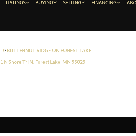
LISTINGS
BUYING
SELLING
FINANCING
ABO
>
OD
BUTTERNUT RIDGE ON FOREST LAKE
1 N Shore Trl N, Forest Lake, MN 55025