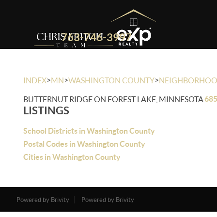
763-746-3997
>
>
>
INDEX
MN
WASHINGTON COUNTY
NEIGHBORHO
685
BUTTERNUT RIDGE ON FOREST LAKE, MINNESOTA
LISTINGS
School Districts in Washington County
Postal Codes in Washington County
Cities in Washington County
Powered by Brivity
Powered by Brivity