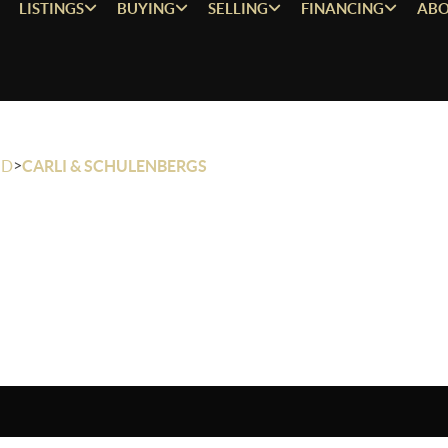
LISTINGS
BUYING
SELLING
FINANCING
ABO
>
OD
CARLI & SCHULENBERGS