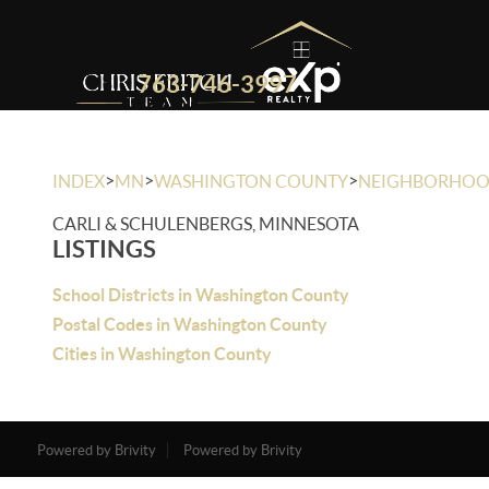
763-746-3997
>
>
>
INDEX
MN
WASHINGTON COUNTY
NEIGHBORHO
CARLI & SCHULENBERGS, MINNESOTA
LISTINGS
School Districts in Washington County
Postal Codes in Washington County
Cities in Washington County
Powered by Brivity
Powered by Brivity