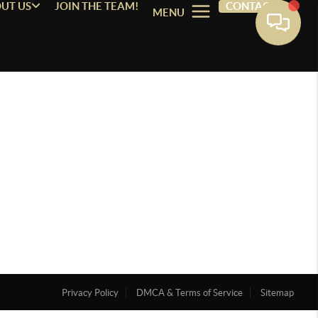
UT US
JOIN THE TEAM!
CONTACT
MENU
Privacy Policy
DMCA & Terms of Service
Sitemap