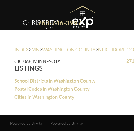
763-746-3997
>
>
>
INDEX
MN
WASHINGTON COUNTY
NEIGHBORHO
271
CIC 068, MINNESOTA
LISTINGS
School Districts in Washington County
Postal Codes in Washington County
Cities in Washington County
Powered by Brivity
Powered by Brivity