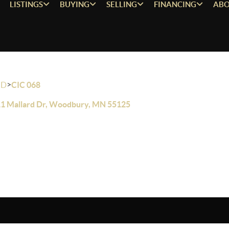
LISTINGS
BUYING
SELLING
FINANCING
ABO
>
OD
CIC 068
1 Mallard Dr, Woodbury, MN 55125