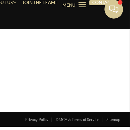
UT US
JOIN THE TEAM!
CONTACT
MENU
Privacy Policy
DMCA & Terms of Service
Sitemap