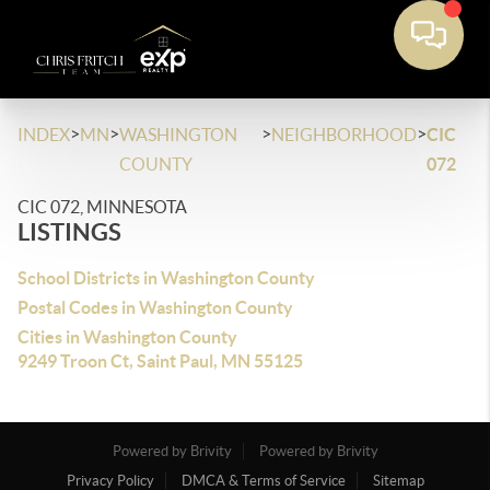
>
>
>
>
INDEX
MN
WASHINGTON
NEIGHBORHOOD
CIC
COUNTY
072
CIC 072, MINNESOTA
LISTINGS
School Districts in Washington County
Postal Codes in Washington County
Cities in Washington County
9249 Troon Ct, Saint Paul, MN 55125
Powered by Brivity
Powered by Brivity
Privacy Policy
DMCA & Terms of Service
Sitemap