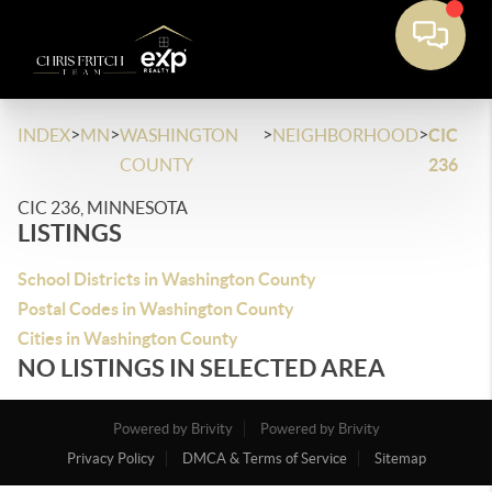
>
>
>
>
INDEX
MN
WASHINGTON
NEIGHBORHOOD
CIC
COUNTY
236
CIC 236, MINNESOTA
LISTINGS
School Districts in Washington County
Postal Codes in Washington County
Cities in Washington County
NO LISTINGS IN SELECTED AREA
Powered by Brivity
Powered by Brivity
Privacy Policy
DMCA & Terms of Service
Sitemap