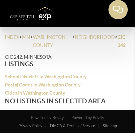
>
>
>
>
INDEX
MN
WASHINGTON
NEIGHBORHOOD
CIC
COUNTY
242
CIC 242, MINNESOTA
LISTINGS
School Districts in Washington County
Postal Codes in Washington County
Cities in Washington County
NO LISTINGS IN SELECTED AREA
Powered by Brivity
Powered by Brivity
Privacy Policy
DMCA & Terms of Service
Sitemap