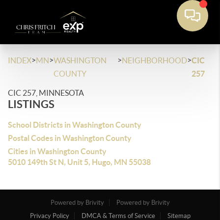
>
>
>
>
INDEX
MN
WASHINGTON
NEIGHBORHOOD
CIC
COUNTY
257
CIC 257, MINNESOTA
LISTINGS
School Districts in Washington County
Postal Codes in Washington County
Cities in Washington County
5010 149th St N, Unit 5, Hugo, MN 55038
Powered by Brivity
Powered by Brivity
Privacy Policy
DMCA & Terms of Service
Sitemap