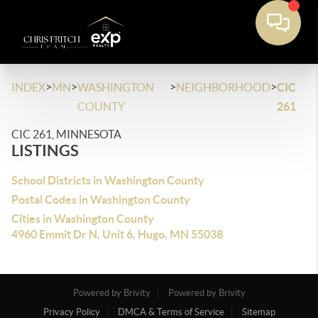
>
>
>
>
INDEX
MN
WASHINGTON
NEIGHBORHOOD
CIC
COUNTY
261
CIC 261, MINNESOTA
LISTINGS
School Districts in Washington County
Postal Codes in Washington County
Cities in Washington County
4960 Emmit Dr N, Unit 6, Hugo, MN 55038
Powered by Brivity
Powered by Brivity
Privacy Policy
DMCA & Terms of Service
Sitemap