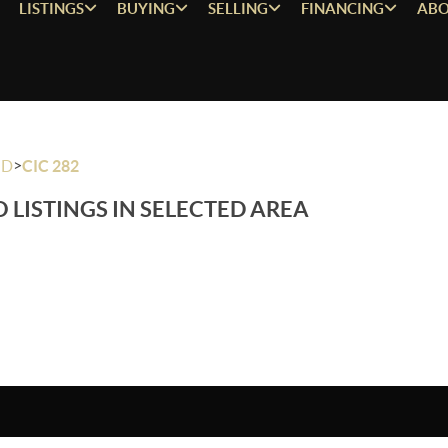
LISTINGS
BUYING
SELLING
FINANCING
ABO
>
OD
CIC 282
 LISTINGS IN SELECTED AREA