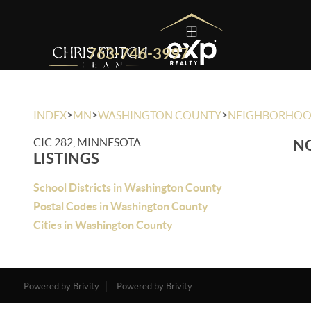
763-746-3997
>
>
>
INDEX
MN
WASHINGTON COUNTY
NEIGHBORHO
CIC 282, MINNESOTA
NO
LISTINGS
School Districts in Washington County
Postal Codes in Washington County
Cities in Washington County
Powered by Brivity
Powered by Brivity