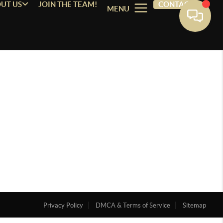
UT US
JOIN THE TEAM!
CONTACT
MENU
Privacy Policy
DMCA & Terms of Service
Sitemap